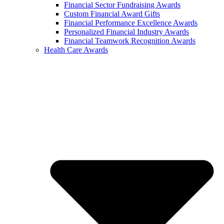
Financial Sector Fundraising Awards
Custom Financial Award Gifts
Financial Performance Excellence Awards
Personalized Financial Industry Awards
Financial Teamwork Recognition Awards
Health Care Awards