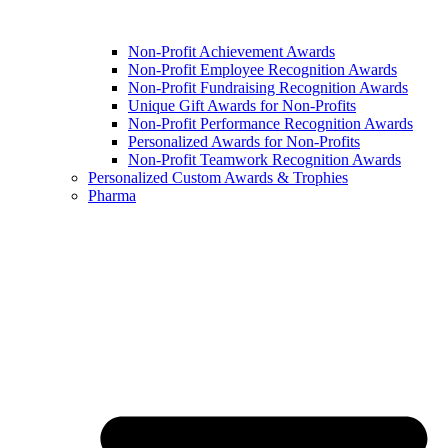
Non-Profit Achievement Awards
Non-Profit Employee Recognition Awards
Non-Profit Fundraising Recognition Awards
Unique Gift Awards for Non-Profits
Non-Profit Performance Recognition Awards
Personalized Awards for Non-Profits
Non-Profit Teamwork Recognition Awards
Personalized Custom Awards & Trophies
Pharma