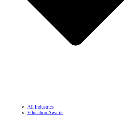
All Industries
Education Awards