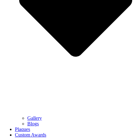
Gallery
Blogs
Plaques
Custom Awards