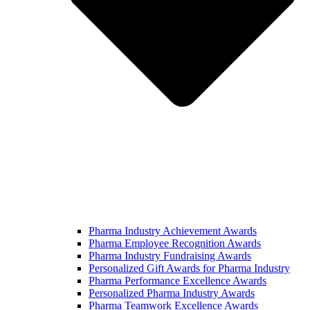
Pharma Industry Achievement Awards
Pharma Employee Recognition Awards
Pharma Industry Fundraising Awards
Personalized Gift Awards for Pharma Industry
Pharma Performance Excellence Awards
Personalized Pharma Industry Awards
Pharma Teamwork Excellence Awards