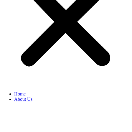
Home
About Us