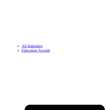
All Industries
Education Awards