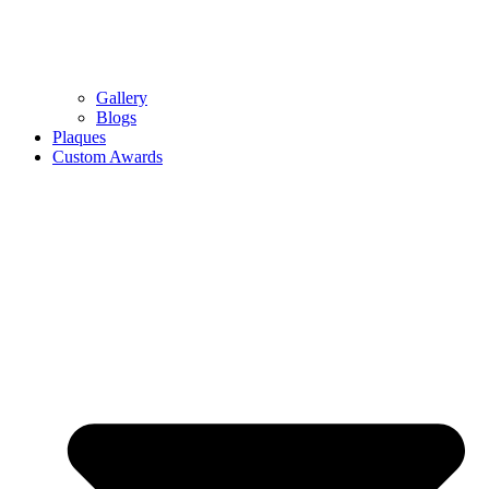
Gallery
Blogs
Plaques
Custom Awards