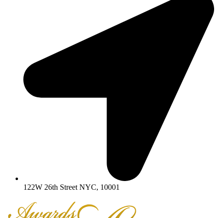
122W 26th Street NYC, 10001