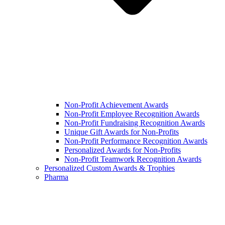
Non-Profit Achievement Awards
Non-Profit Employee Recognition Awards
Non-Profit Fundraising Recognition Awards
Unique Gift Awards for Non-Profits
Non-Profit Performance Recognition Awards
Personalized Awards for Non-Profits
Non-Profit Teamwork Recognition Awards
Personalized Custom Awards & Trophies
Pharma