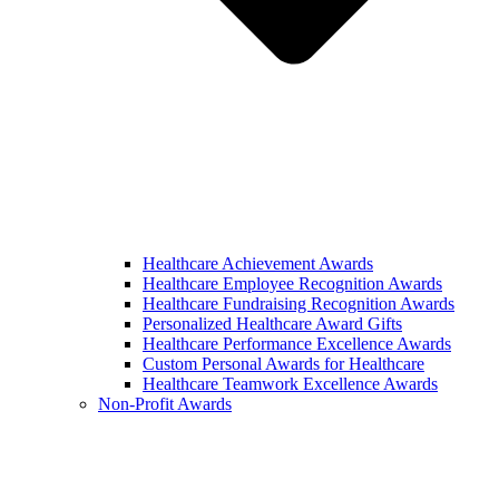
Healthcare Achievement Awards
Healthcare Employee Recognition Awards
Healthcare Fundraising Recognition Awards
Personalized Healthcare Award Gifts
Healthcare Performance Excellence Awards
Custom Personal Awards for Healthcare
Healthcare Teamwork Excellence Awards
Non-Profit Awards