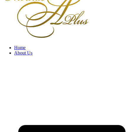
Home
About Us