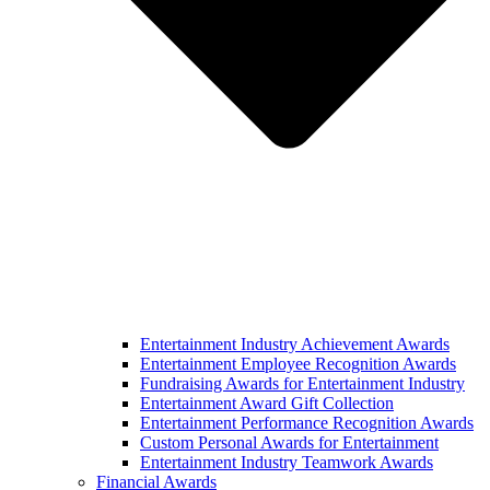
Entertainment Industry Achievement Awards
Entertainment Employee Recognition Awards
Fundraising Awards for Entertainment Industry
Entertainment Award Gift Collection
Entertainment Performance Recognition Awards
Custom Personal Awards for Entertainment
Entertainment Industry Teamwork Awards
Financial Awards