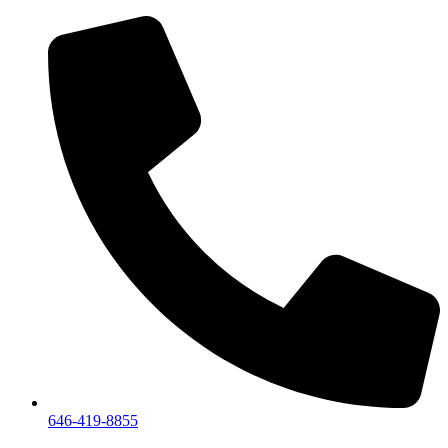
We are a private showroom, we do not accept walk-i
646-419-8855