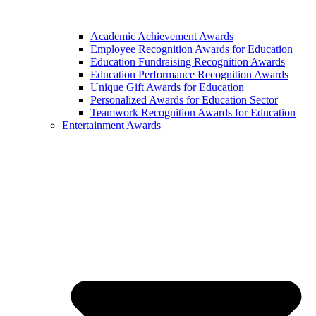
Academic Achievement Awards
Employee Recognition Awards for Education
Education Fundraising Recognition Awards
Education Performance Recognition Awards
Unique Gift Awards for Education
Personalized Awards for Education Sector
Teamwork Recognition Awards for Education
Entertainment Awards