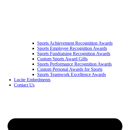
Sports Achievement Recognition Awards
Sports Employee Recognition Awards
Sports Fundraising Recognition Awards
Custom Sports Award Gifts
Sports Performance Recognition Awards
Custom Personal Awards for Sports
Sports Teamwork Excellence Awards
Lucite Embedments
Contact Us