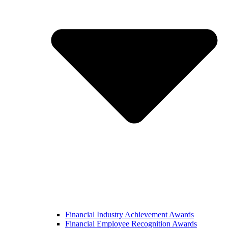
Financial Industry Achievement Awards
Financial Employee Recognition Awards