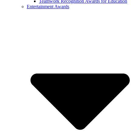
Teamwork Recognition Awards for Education
Entertainment Awards