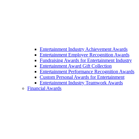
Entertainment Industry Achievement Awards
Entertainment Employee Recognition Awards
Fundraising Awards for Entertainment Industry
Entertainment Award Gift Collection
Entertainment Performance Recognition Awards
Custom Personal Awards for Entertainment
Entertainment Industry Teamwork Awards
Financial Awards