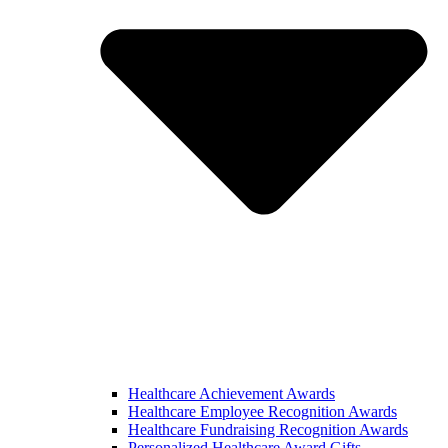
Healthcare Achievement Awards
Healthcare Employee Recognition Awards
Healthcare Fundraising Recognition Awards
Personalized Healthcare Award Gifts