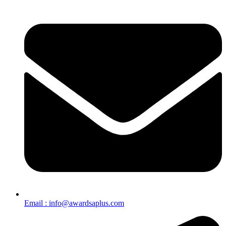
Email : info@awardsaplus.com