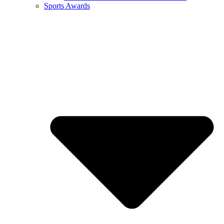
Sports Awards