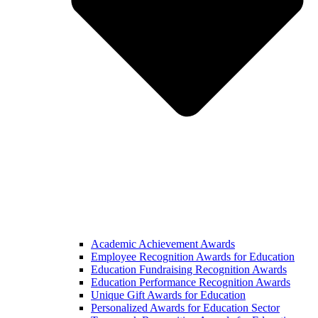
Academic Achievement Awards
Employee Recognition Awards for Education
Education Fundraising Recognition Awards
Education Performance Recognition Awards
Unique Gift Awards for Education
Personalized Awards for Education Sector