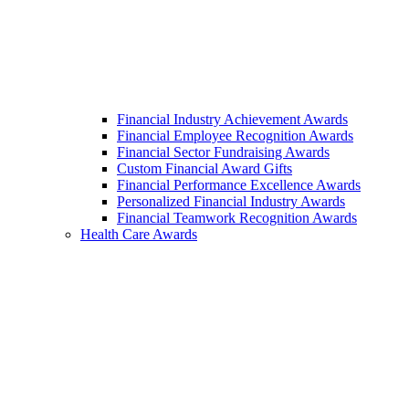
Financial Industry Achievement Awards
Financial Employee Recognition Awards
Financial Sector Fundraising Awards
Custom Financial Award Gifts
Financial Performance Excellence Awards
Personalized Financial Industry Awards
Financial Teamwork Recognition Awards
Health Care Awards