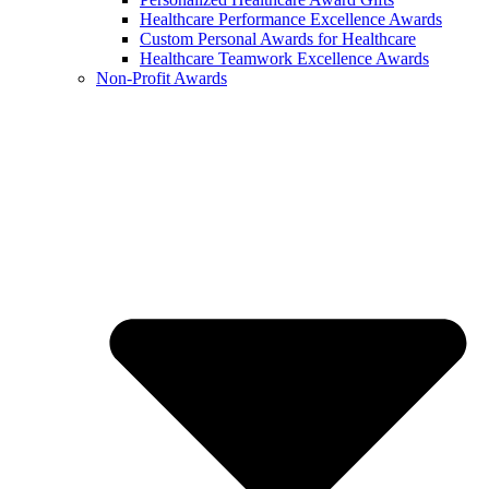
Healthcare Performance Excellence Awards
Custom Personal Awards for Healthcare
Healthcare Teamwork Excellence Awards
Non-Profit Awards