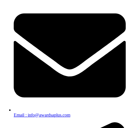
Email : info@awardsaplus.com