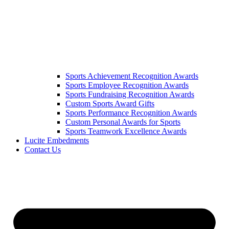
Sports Achievement Recognition Awards
Sports Employee Recognition Awards
Sports Fundraising Recognition Awards
Custom Sports Award Gifts
Sports Performance Recognition Awards
Custom Personal Awards for Sports
Sports Teamwork Excellence Awards
Lucite Embedments
Contact Us