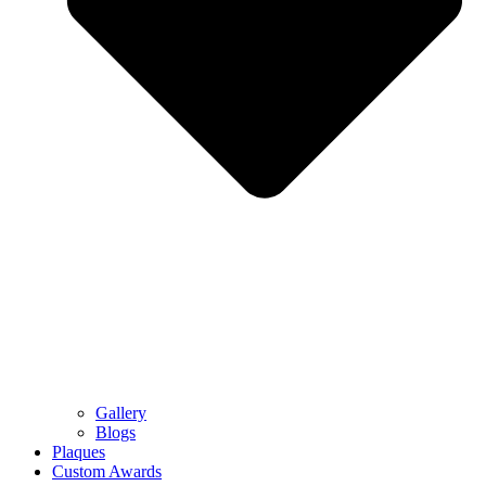
Gallery
Blogs
Plaques
Custom Awards