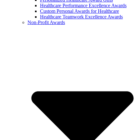
Healthcare Performance Excellence Awards
Custom Personal Awards for Healthcare
Healthcare Teamwork Excellence Awards
Non-Profit Awards