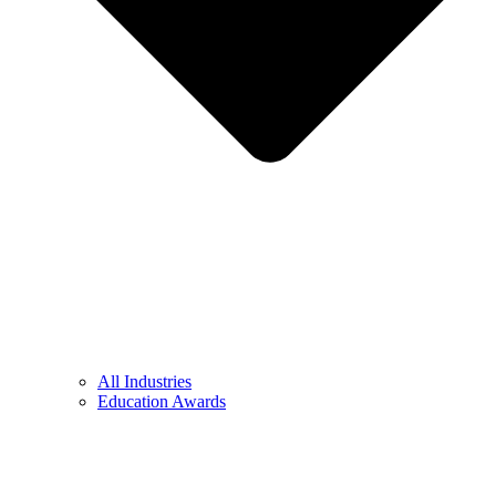
All Industries
Education Awards