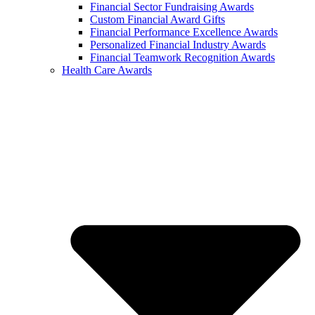
Financial Sector Fundraising Awards
Custom Financial Award Gifts
Financial Performance Excellence Awards
Personalized Financial Industry Awards
Financial Teamwork Recognition Awards
Health Care Awards