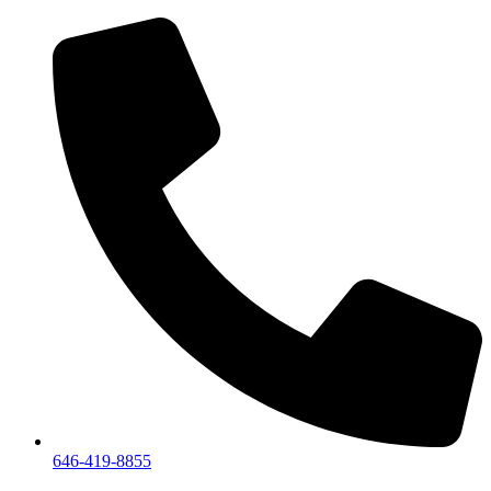
646-419-8855