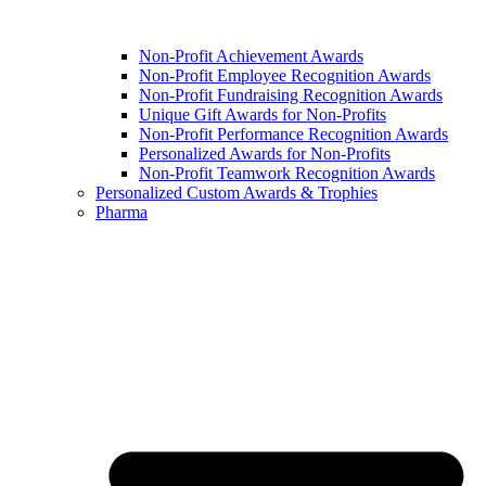
Non-Profit Achievement Awards
Non-Profit Employee Recognition Awards
Non-Profit Fundraising Recognition Awards
Unique Gift Awards for Non-Profits
Non-Profit Performance Recognition Awards
Personalized Awards for Non-Profits
Non-Profit Teamwork Recognition Awards
Personalized Custom Awards & Trophies
Pharma