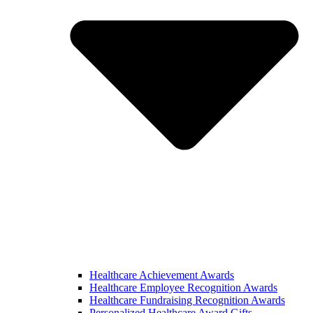
Healthcare Achievement Awards
Healthcare Employee Recognition Awards
Healthcare Fundraising Recognition Awards
Personalized Healthcare Award Gifts