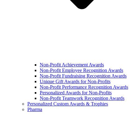
Non-Profit Achievement Awards
Non-Profit Employee Recognition Awards
Non-Profit Fundraising Recognition Awards
Unique Gift Awards for Non-Profits
Non-Profit Performance Recognition Awards
Personalized Awards for Non-Profits
Non-Profit Teamwork Recognition Awards
Personalized Custom Awards & Trophies
Pharma