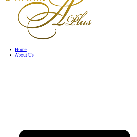
Home
About Us