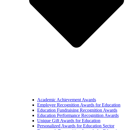
Academic Achievement Awards
Employee Recognition Awards for Education
Education Fundraising Recognition Awards
Education Performance Recognition Awards
Unique Gift Awards for Education
Personalized Awards for Education Sector