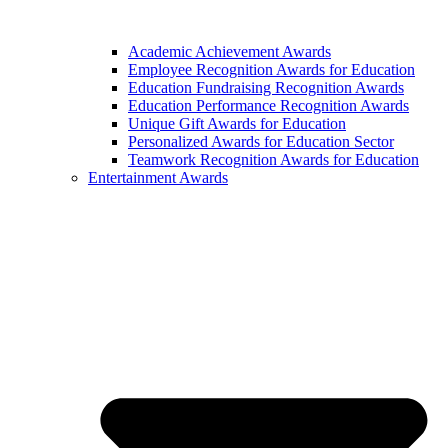
Academic Achievement Awards
Employee Recognition Awards for Education
Education Fundraising Recognition Awards
Education Performance Recognition Awards
Unique Gift Awards for Education
Personalized Awards for Education Sector
Teamwork Recognition Awards for Education
Entertainment Awards