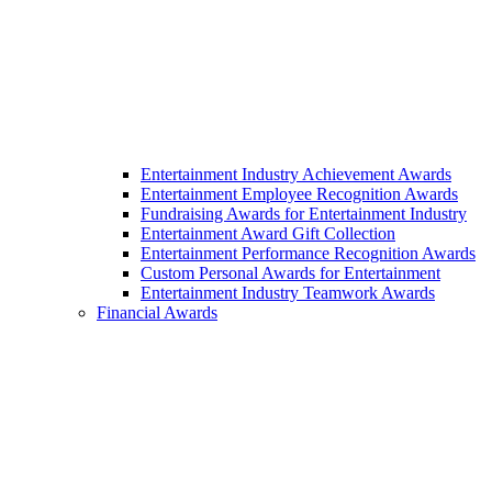
Entertainment Industry Achievement Awards
Entertainment Employee Recognition Awards
Fundraising Awards for Entertainment Industry
Entertainment Award Gift Collection
Entertainment Performance Recognition Awards
Custom Personal Awards for Entertainment
Entertainment Industry Teamwork Awards
Financial Awards