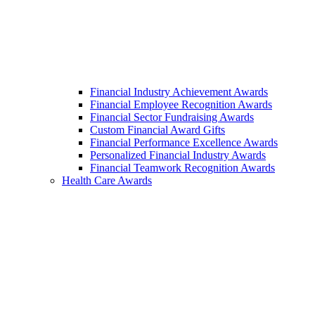
Financial Industry Achievement Awards
Financial Employee Recognition Awards
Financial Sector Fundraising Awards
Custom Financial Award Gifts
Financial Performance Excellence Awards
Personalized Financial Industry Awards
Financial Teamwork Recognition Awards
Health Care Awards