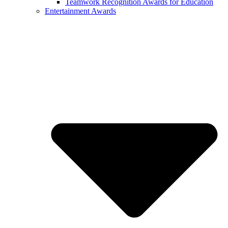
Teamwork Recognition Awards for Education
Entertainment Awards