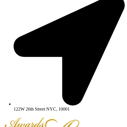
122W 26th Street NYC, 10001