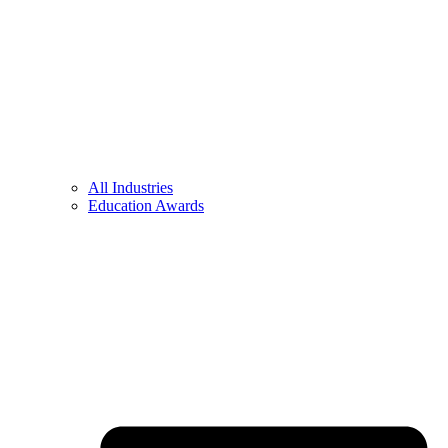
All Industries
Education Awards