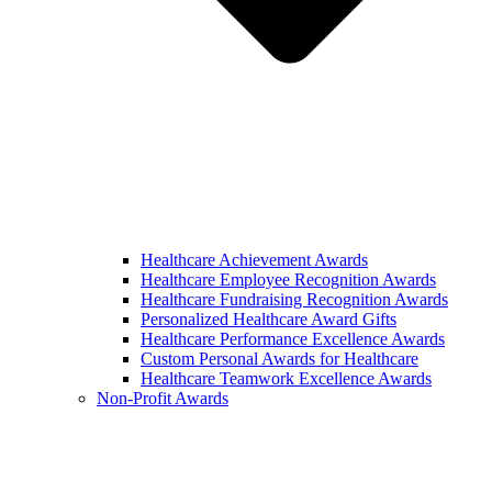
Healthcare Achievement Awards
Healthcare Employee Recognition Awards
Healthcare Fundraising Recognition Awards
Personalized Healthcare Award Gifts
Healthcare Performance Excellence Awards
Custom Personal Awards for Healthcare
Healthcare Teamwork Excellence Awards
Non-Profit Awards