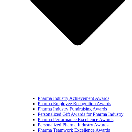
Pharma Industry Achievement Awards
Pharma Employee Recognition Awards
Pharma Industry Fundraising Awards
Personalized Gift Awards for Pharma Industry
Pharma Performance Excellence Awards
Personalized Pharma Industry Awards
Pharma Teamwork Excellence Awards