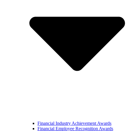
Financial Industry Achievement Awards
Financial Employee Recognition Awards