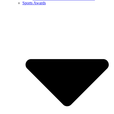
Sports Awards