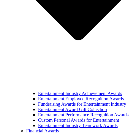
Entertainment Industry Achievement Awards
Entertainment Employee Recognition Awards
Fundraising Awards for Entertainment Industry
Entertainment Award Gift Collection
Entertainment Performance Recognition Awards
Custom Personal Awards for Entertainment
Entertainment Industry Teamwork Awards
Financial Awards