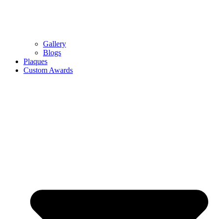
Gallery
Blogs
Plaques
Custom Awards