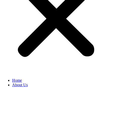
Home
About Us