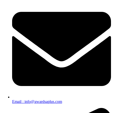
Email : info@awardsaplus.com