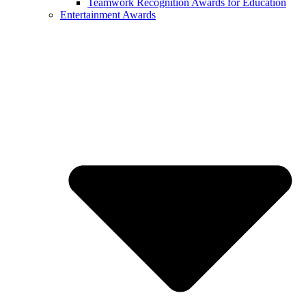
Teamwork Recognition Awards for Education
Entertainment Awards