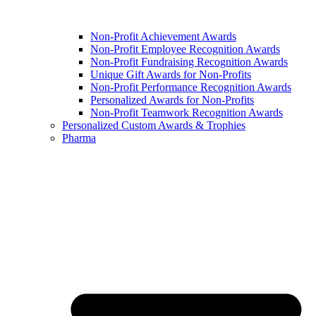
Non-Profit Achievement Awards
Non-Profit Employee Recognition Awards
Non-Profit Fundraising Recognition Awards
Unique Gift Awards for Non-Profits
Non-Profit Performance Recognition Awards
Personalized Awards for Non-Profits
Non-Profit Teamwork Recognition Awards
Personalized Custom Awards & Trophies
Pharma