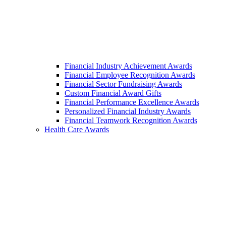
Financial Industry Achievement Awards
Financial Employee Recognition Awards
Financial Sector Fundraising Awards
Custom Financial Award Gifts
Financial Performance Excellence Awards
Personalized Financial Industry Awards
Financial Teamwork Recognition Awards
Health Care Awards