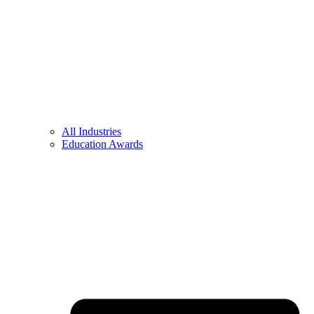
All Industries
Education Awards