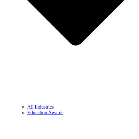
All Industries
Education Awards