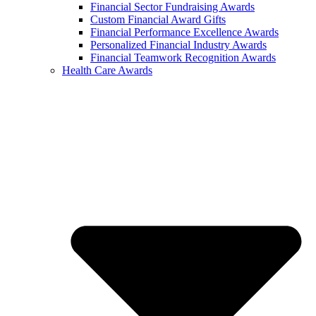
Financial Sector Fundraising Awards
Custom Financial Award Gifts
Financial Performance Excellence Awards
Personalized Financial Industry Awards
Financial Teamwork Recognition Awards
Health Care Awards