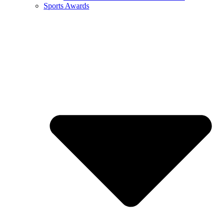
Sports Awards