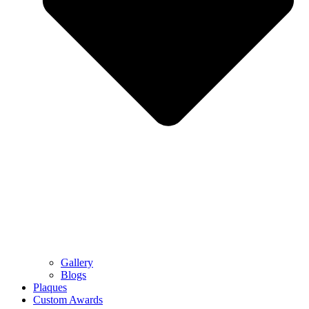
Gallery
Blogs
Plaques
Custom Awards