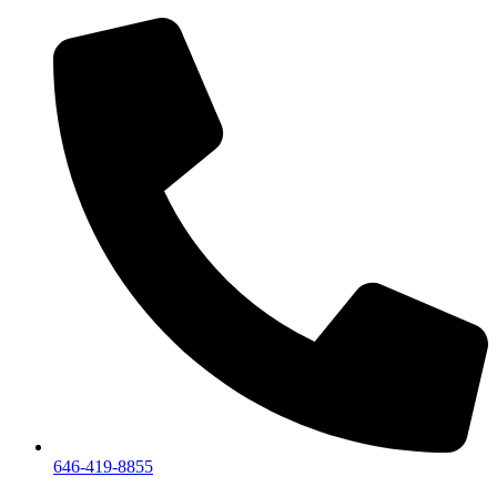
We are a private showroom, we
646-419-8855