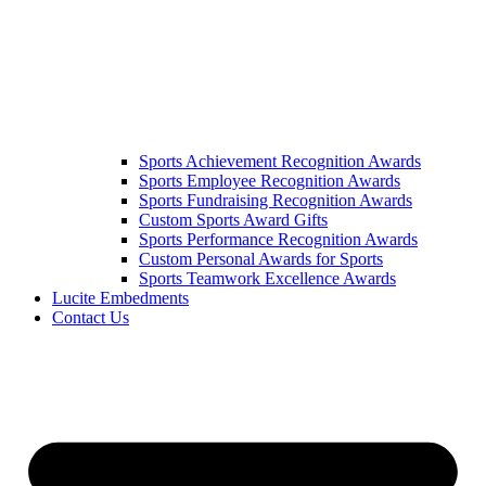
Sports Achievement Recognition Awards
Sports Employee Recognition Awards
Sports Fundraising Recognition Awards
Custom Sports Award Gifts
Sports Performance Recognition Awards
Custom Personal Awards for Sports
Sports Teamwork Excellence Awards
Lucite Embedments
Contact Us