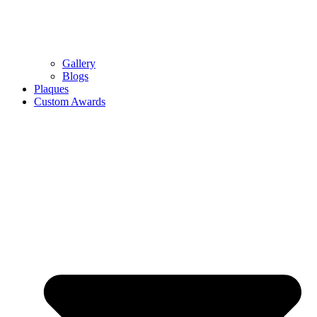
Gallery
Blogs
Plaques
Custom Awards