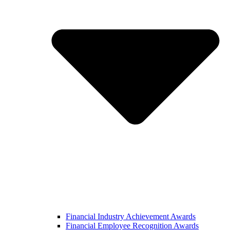
Financial Industry Achievement Awards
Financial Employee Recognition Awards