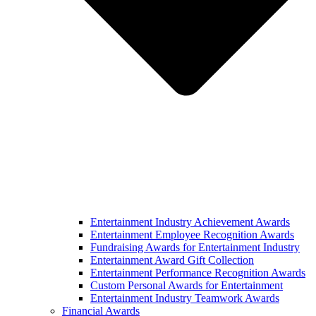
Entertainment Industry Achievement Awards
Entertainment Employee Recognition Awards
Fundraising Awards for Entertainment Industry
Entertainment Award Gift Collection
Entertainment Performance Recognition Awards
Custom Personal Awards for Entertainment
Entertainment Industry Teamwork Awards
Financial Awards