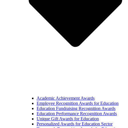
Academic Achievement Awards
Employee Recognition Awards for Education
Education Fundraising Recognition Awards
Education Performance Recognition Awards
Unique Gift Awards for Education
Personalized Awards for Education Sector