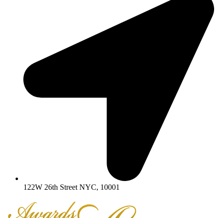
122W 26th Street NYC, 10001