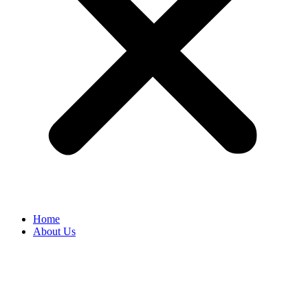
Home
About Us