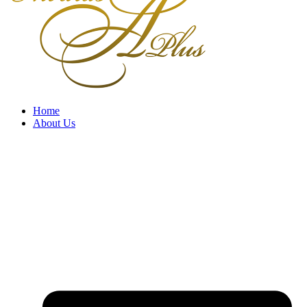
Home
About Us