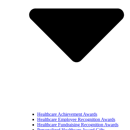
Healthcare Achievement Awards
Healthcare Employee Recognition Awards
Healthcare Fundraising Recognition Awards
Personalized Healthcare Award Gifts