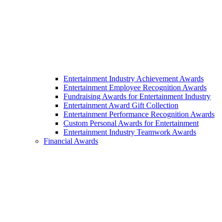
Entertainment Industry Achievement Awards
Entertainment Employee Recognition Awards
Fundraising Awards for Entertainment Industry
Entertainment Award Gift Collection
Entertainment Performance Recognition Awards
Custom Personal Awards for Entertainment
Entertainment Industry Teamwork Awards
Financial Awards