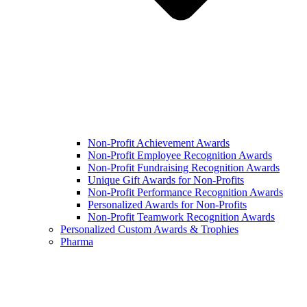
Non-Profit Achievement Awards
Non-Profit Employee Recognition Awards
Non-Profit Fundraising Recognition Awards
Unique Gift Awards for Non-Profits
Non-Profit Performance Recognition Awards
Personalized Awards for Non-Profits
Non-Profit Teamwork Recognition Awards
Personalized Custom Awards & Trophies
Pharma