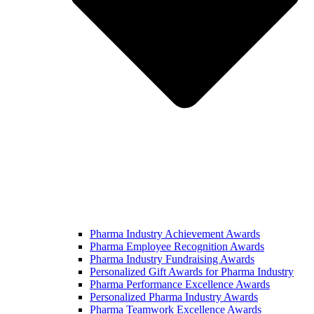
Pharma Industry Achievement Awards
Pharma Employee Recognition Awards
Pharma Industry Fundraising Awards
Personalized Gift Awards for Pharma Industry
Pharma Performance Excellence Awards
Personalized Pharma Industry Awards
Pharma Teamwork Excellence Awards