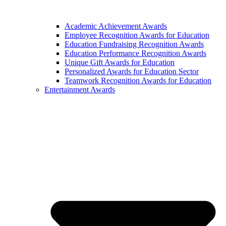
Academic Achievement Awards
Employee Recognition Awards for Education
Education Fundraising Recognition Awards
Education Performance Recognition Awards
Unique Gift Awards for Education
Personalized Awards for Education Sector
Teamwork Recognition Awards for Education
Entertainment Awards