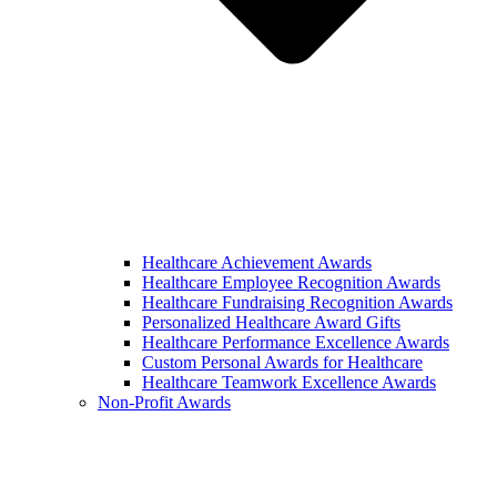
Healthcare Achievement Awards
Healthcare Employee Recognition Awards
Healthcare Fundraising Recognition Awards
Personalized Healthcare Award Gifts
Healthcare Performance Excellence Awards
Custom Personal Awards for Healthcare
Healthcare Teamwork Excellence Awards
Non-Profit Awards