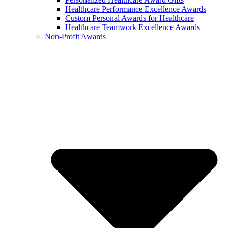
Healthcare Performance Excellence Awards
Custom Personal Awards for Healthcare
Healthcare Teamwork Excellence Awards
Non-Profit Awards