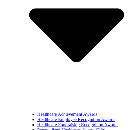
Healthcare Achievement Awards
Healthcare Employee Recognition Awards
Healthcare Fundraising Recognition Awards
Personalized Healthcare Award Gifts