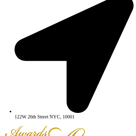
122W 26th Street NYC, 10001