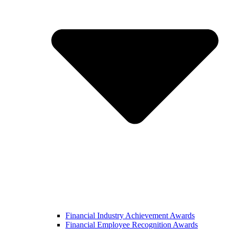
Financial Industry Achievement Awards
Financial Employee Recognition Awards