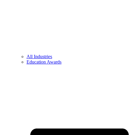
All Industries
Education Awards