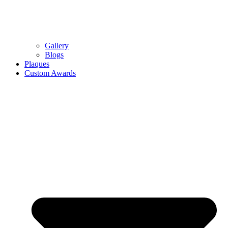
Gallery
Blogs
Plaques
Custom Awards