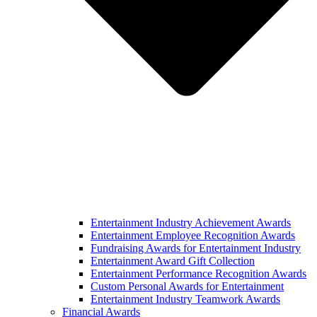
Entertainment Industry Achievement Awards
Entertainment Employee Recognition Awards
Fundraising Awards for Entertainment Industry
Entertainment Award Gift Collection
Entertainment Performance Recognition Awards
Custom Personal Awards for Entertainment
Entertainment Industry Teamwork Awards
Financial Awards