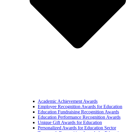
Academic Achievement Awards
Employee Recognition Awards for Education
Education Fundraising Recognition Awards
Education Performance Recognition Awards
Unique Gift Awards for Education
Personalized Awards for Education Sector