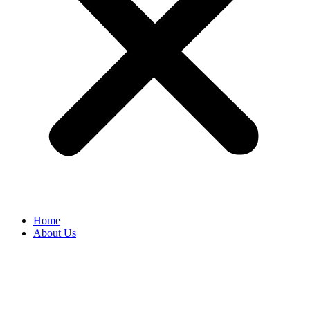
Home
About Us