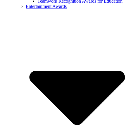
Teamwork Recognition Awards for Education
Entertainment Awards