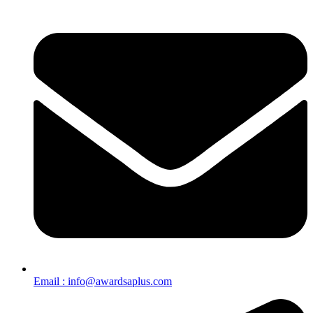
Email : info@awardsaplus.com