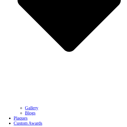
Gallery
Blogs
Plaques
Custom Awards