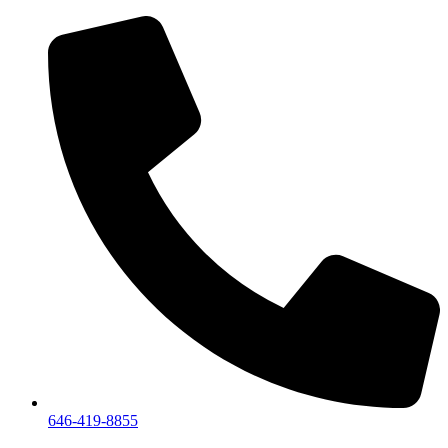
We are a private showroom, we do not accept walk-i
646-419-8855