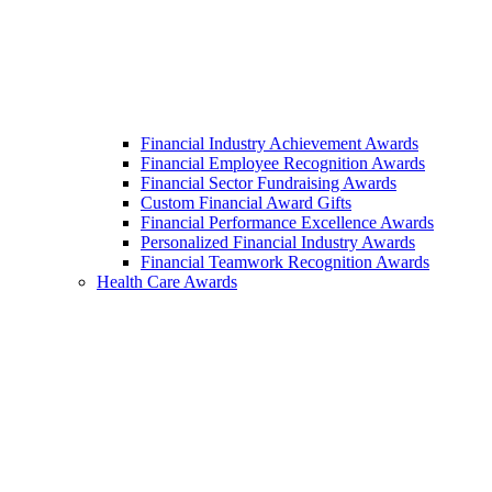
Financial Industry Achievement Awards
Financial Employee Recognition Awards
Financial Sector Fundraising Awards
Custom Financial Award Gifts
Financial Performance Excellence Awards
Personalized Financial Industry Awards
Financial Teamwork Recognition Awards
Health Care Awards