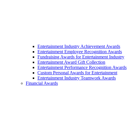
Entertainment Industry Achievement Awards
Entertainment Employee Recognition Awards
Fundraising Awards for Entertainment Industry
Entertainment Award Gift Collection
Entertainment Performance Recognition Awards
Custom Personal Awards for Entertainment
Entertainment Industry Teamwork Awards
Financial Awards