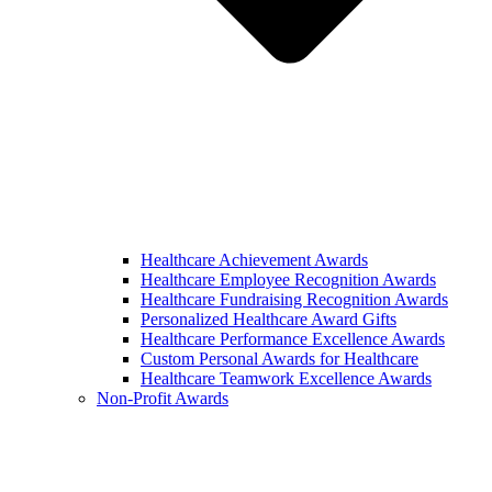
Healthcare Achievement Awards
Healthcare Employee Recognition Awards
Healthcare Fundraising Recognition Awards
Personalized Healthcare Award Gifts
Healthcare Performance Excellence Awards
Custom Personal Awards for Healthcare
Healthcare Teamwork Excellence Awards
Non-Profit Awards