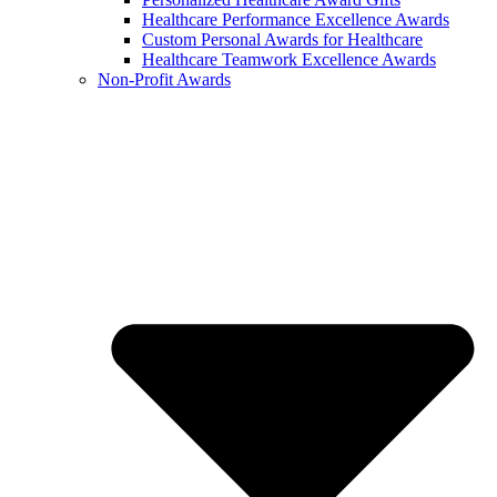
Healthcare Performance Excellence Awards
Custom Personal Awards for Healthcare
Healthcare Teamwork Excellence Awards
Non-Profit Awards