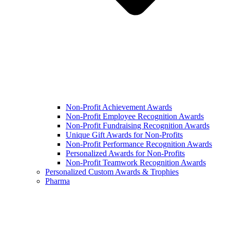
Non-Profit Achievement Awards
Non-Profit Employee Recognition Awards
Non-Profit Fundraising Recognition Awards
Unique Gift Awards for Non-Profits
Non-Profit Performance Recognition Awards
Personalized Awards for Non-Profits
Non-Profit Teamwork Recognition Awards
Personalized Custom Awards & Trophies
Pharma