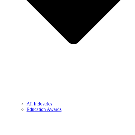
All Industries
Education Awards