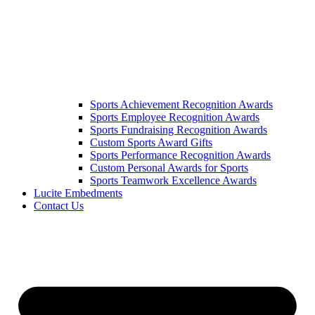
Sports Achievement Recognition Awards
Sports Employee Recognition Awards
Sports Fundraising Recognition Awards
Custom Sports Award Gifts
Sports Performance Recognition Awards
Custom Personal Awards for Sports
Sports Teamwork Excellence Awards
Lucite Embedments
Contact Us