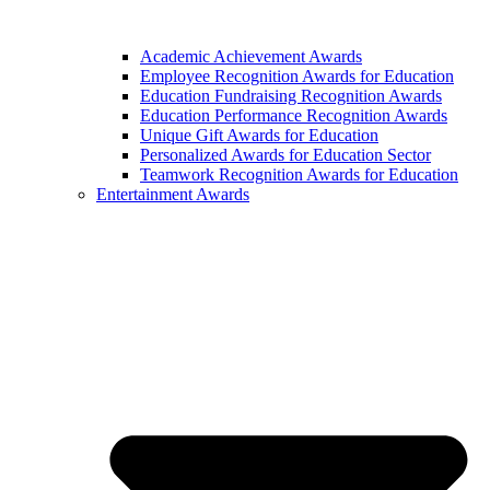
Academic Achievement Awards
Employee Recognition Awards for Education
Education Fundraising Recognition Awards
Education Performance Recognition Awards
Unique Gift Awards for Education
Personalized Awards for Education Sector
Teamwork Recognition Awards for Education
Entertainment Awards