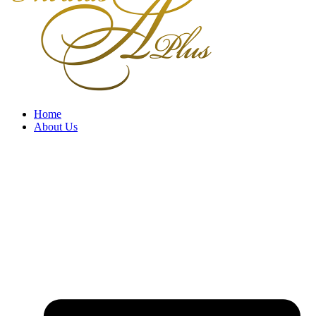
Home
About Us