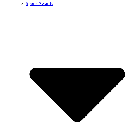
Sports Awards