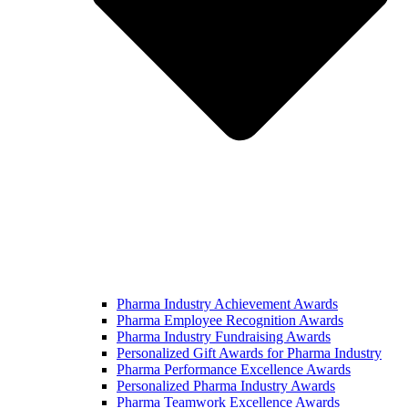
Pharma Industry Achievement Awards
Pharma Employee Recognition Awards
Pharma Industry Fundraising Awards
Personalized Gift Awards for Pharma Industry
Pharma Performance Excellence Awards
Personalized Pharma Industry Awards
Pharma Teamwork Excellence Awards