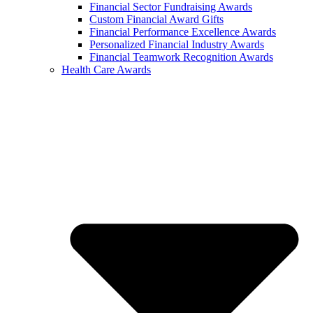
Financial Sector Fundraising Awards
Custom Financial Award Gifts
Financial Performance Excellence Awards
Personalized Financial Industry Awards
Financial Teamwork Recognition Awards
Health Care Awards