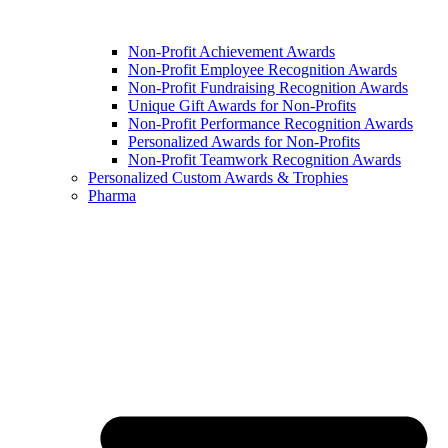
Non-Profit Achievement Awards
Non-Profit Employee Recognition Awards
Non-Profit Fundraising Recognition Awards
Unique Gift Awards for Non-Profits
Non-Profit Performance Recognition Awards
Personalized Awards for Non-Profits
Non-Profit Teamwork Recognition Awards
Personalized Custom Awards & Trophies
Pharma