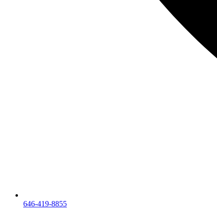
646-419-8855