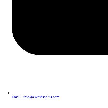
Email : info@awardsaplus.com