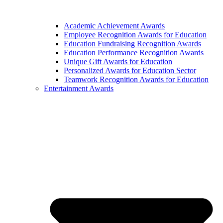
Academic Achievement Awards
Employee Recognition Awards for Education
Education Fundraising Recognition Awards
Education Performance Recognition Awards
Unique Gift Awards for Education
Personalized Awards for Education Sector
Teamwork Recognition Awards for Education
Entertainment Awards