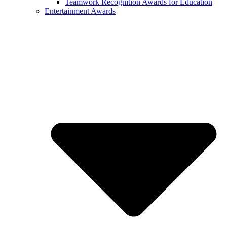
Teamwork Recognition Awards for Education
Entertainment Awards