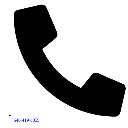
We are a private showroom, we do not accept walk-i
646-419-8855