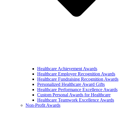
Healthcare Achievement Awards
Healthcare Employee Recognition Awards
Healthcare Fundraising Recognition Awards
Personalized Healthcare Award Gifts
Healthcare Performance Excellence Awards
Custom Personal Awards for Healthcare
Healthcare Teamwork Excellence Awards
Non-Profit Awards