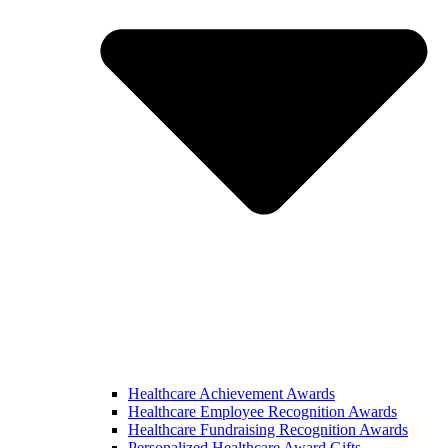
Healthcare Achievement Awards
Healthcare Employee Recognition Awards
Healthcare Fundraising Recognition Awards
Personalized Healthcare Award Gifts