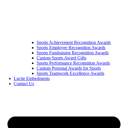
Sports Achievement Recognition Awards
Sports Employee Recognition Awards
Sports Fundraising Recognition Awards
Custom Sports Award Gifts
Sports Performance Recognition Awards
Custom Personal Awards for Sports
Sports Teamwork Excellence Awards
Lucite Embedments
Contact Us