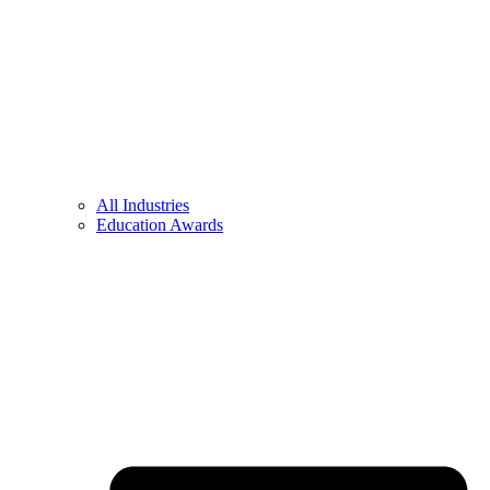
All Industries
Education Awards