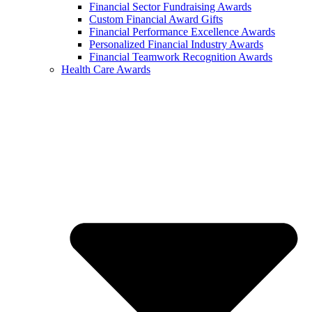
Financial Sector Fundraising Awards
Custom Financial Award Gifts
Financial Performance Excellence Awards
Personalized Financial Industry Awards
Financial Teamwork Recognition Awards
Health Care Awards