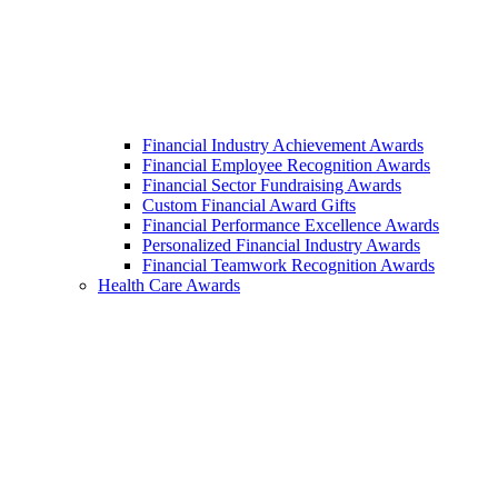
Financial Industry Achievement Awards
Financial Employee Recognition Awards
Financial Sector Fundraising Awards
Custom Financial Award Gifts
Financial Performance Excellence Awards
Personalized Financial Industry Awards
Financial Teamwork Recognition Awards
Health Care Awards