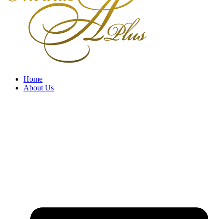
Home
About Us