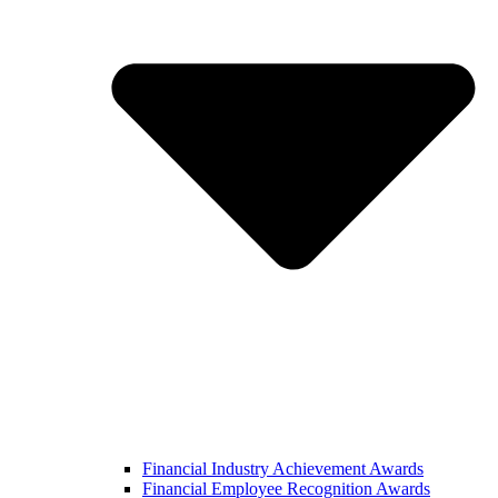
Financial Industry Achievement Awards
Financial Employee Recognition Awards