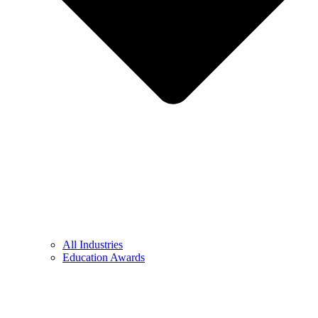
All Industries
Education Awards