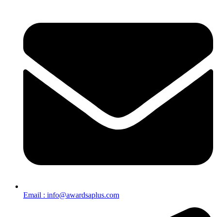
Email : info@awardsaplus.com