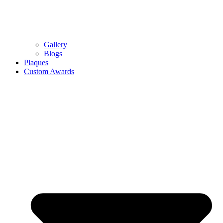
Gallery
Blogs
Plaques
Custom Awards