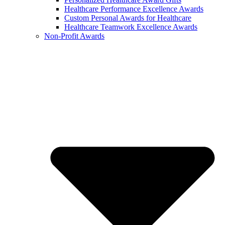
Healthcare Performance Excellence Awards
Custom Personal Awards for Healthcare
Healthcare Teamwork Excellence Awards
Non-Profit Awards