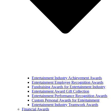
Entertainment Industry Achievement Awards
Entertainment Employee Recognition Awards
Fundraising Awards for Entertainment Industry
Entertainment Award Gift Collection
Entertainment Performance Recognition Awards
Custom Personal Awards for Entertainment
Entertainment Industry Teamwork Awards
Financial Awards