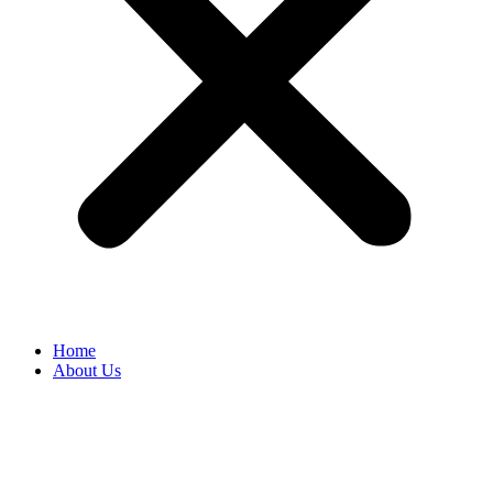
Home
About Us