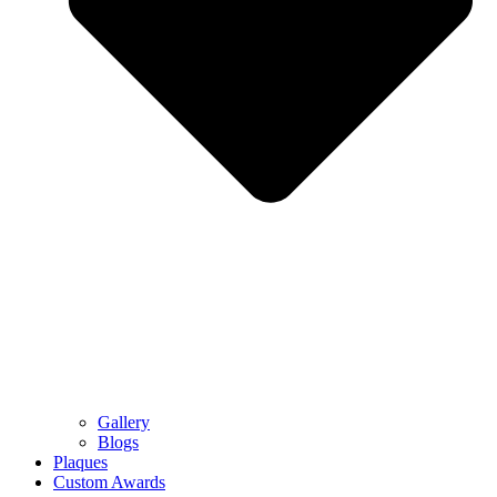
Gallery
Blogs
Plaques
Custom Awards