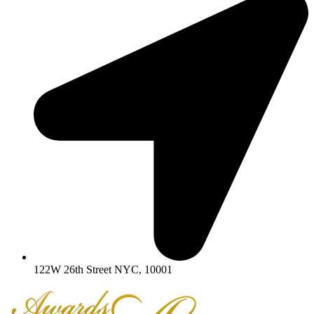
122W 26th Street NYC, 10001