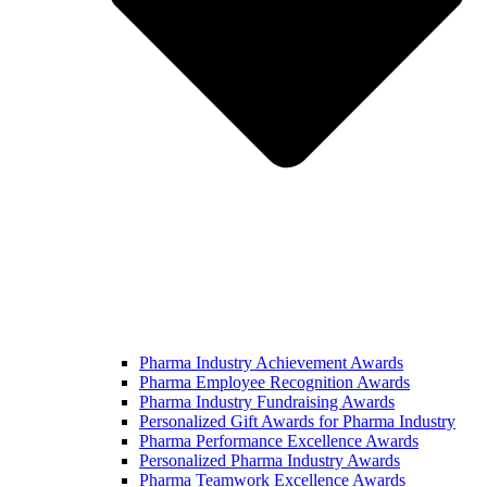
Pharma Industry Achievement Awards
Pharma Employee Recognition Awards
Pharma Industry Fundraising Awards
Personalized Gift Awards for Pharma Industry
Pharma Performance Excellence Awards
Personalized Pharma Industry Awards
Pharma Teamwork Excellence Awards