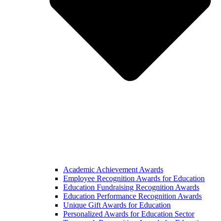
Academic Achievement Awards
Employee Recognition Awards for Education
Education Fundraising Recognition Awards
Education Performance Recognition Awards
Unique Gift Awards for Education
Personalized Awards for Education Sector