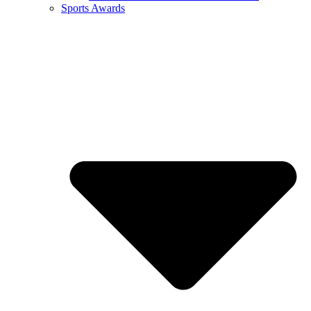
Sports Awards