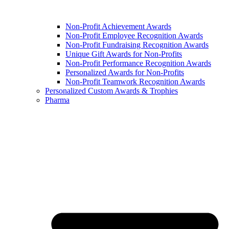
Non-Profit Achievement Awards
Non-Profit Employee Recognition Awards
Non-Profit Fundraising Recognition Awards
Unique Gift Awards for Non-Profits
Non-Profit Performance Recognition Awards
Personalized Awards for Non-Profits
Non-Profit Teamwork Recognition Awards
Personalized Custom Awards & Trophies
Pharma