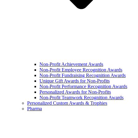
Non-Profit Achievement Awards
Non-Profit Employee Recognition Awards
Non-Profit Fundraising Recognition Awards
Unique Gift Awards for Non-Profits
Non-Profit Performance Recognition Awards
Personalized Awards for Non-Profits
Non-Profit Teamwork Recognition Awards
Personalized Custom Awards & Trophies
Pharma