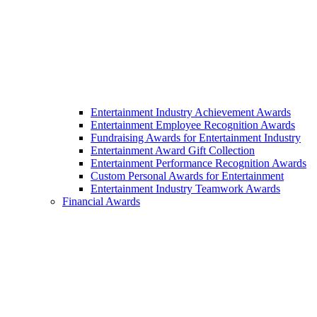
Entertainment Industry Achievement Awards
Entertainment Employee Recognition Awards
Fundraising Awards for Entertainment Industry
Entertainment Award Gift Collection
Entertainment Performance Recognition Awards
Custom Personal Awards for Entertainment
Entertainment Industry Teamwork Awards
Financial Awards